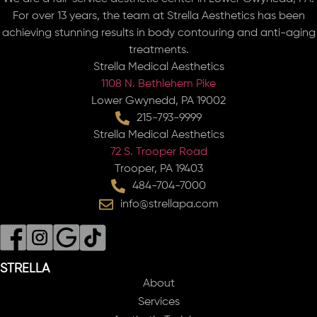
For over 13 years, the team at Strella Aesthetics has been
achieving stunning results in body contouring and anti-aging
treatments.
Strella Medical Aesthetics
1108 N. Bethlehem Pike
Lower Gwynedd, PA 19002
215-793-9999
Strella Medical Aesthetics
72 S. Trooper Road
Trooper, PA 19403
484-704-7000
info@strellapa.com
STRELLA
About
Services