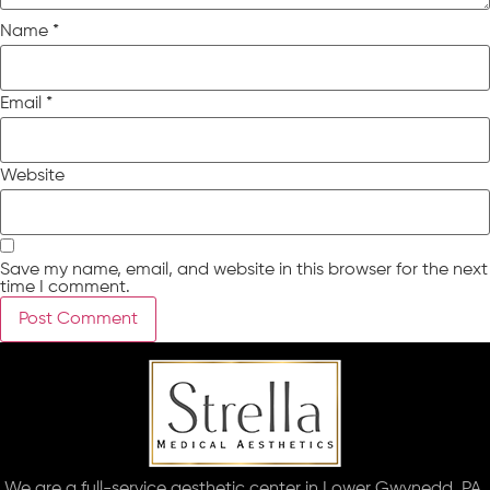
Name
*
Email
*
Website
Save my name, email, and website in this browser for the next
time I comment.
We are a full-service aesthetic center in Lower Gwynedd, PA.