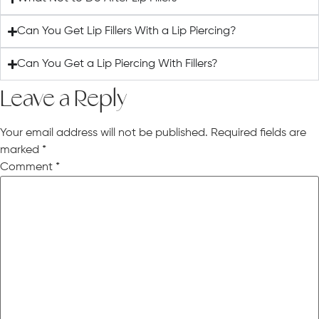
Can You Get Lip Fillers With a Lip Piercing?
Can You Get a Lip Piercing With Fillers?
Leave a Reply
Your email address will not be published.
Required fields are
marked
*
Comment
*