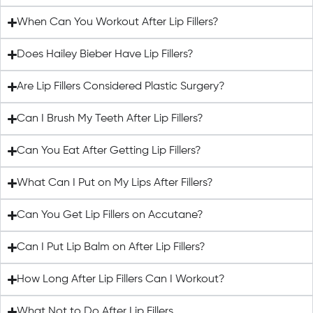
When Can You Workout After Lip Fillers?
Does Hailey Bieber Have Lip Fillers?
Are Lip Fillers Considered Plastic Surgery?
Can I Brush My Teeth After Lip Fillers?
Can You Eat After Getting Lip Fillers?
What Can I Put on My Lips After Fillers?
Can You Get Lip Fillers on Accutane?
Can I Put Lip Balm on After Lip Fillers?
How Long After Lip Fillers Can I Workout?
What Not to Do After Lip Fillers