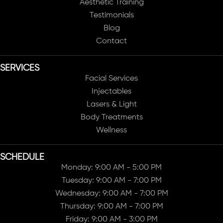
Aesthetic Training
Testimonials
Blog
Contact
SERVICES
Facial Services
Injectables
Lasers & Light
Body Treatments
Wellness
SCHEDULE
Monday: 9:00 AM - 5:00 PM
Tuesday: 9:00 AM - 7:00 PM
Wednesday: 9:00 AM - 7:00 PM
Thursday: 9:00 AM - 7:00 PM
Friday: 9:00 AM - 3:00 PM