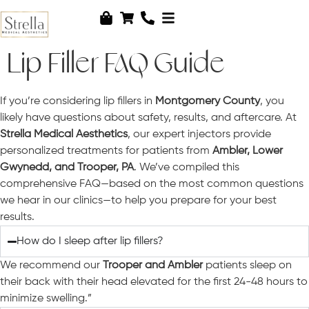
Lip Filler FAQ Guide
If you’re considering lip fillers in
Montgomery County
, you
likely have questions about safety, results, and aftercare. At
Strella Medical Aesthetics
, our expert injectors provide
personalized treatments for patients from
Ambler, Lower
Gwynedd, and Trooper, PA
. We’ve compiled this
comprehensive FAQ—based on the most common questions
we hear in our clinics—to help you prepare for your best
results.
How do I sleep after lip fillers?
We recommend our
Trooper and Ambler
patients sleep on
their back with their head elevated for the first 24-48 hours to
minimize swelling.”