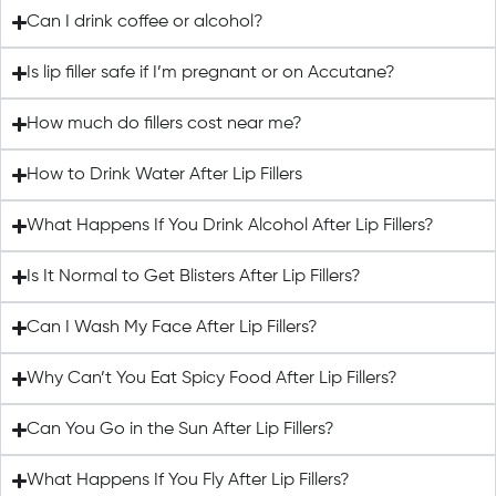
Can I drink coffee or alcohol?
Is lip filler safe if I’m pregnant or on Accutane?
How much do fillers cost near me?
How to Drink Water After Lip Fillers
What Happens If You Drink Alcohol After Lip Fillers?
Is It Normal to Get Blisters After Lip Fillers?
Can I Wash My Face After Lip Fillers?
Why Can’t You Eat Spicy Food After Lip Fillers?
Can You Go in the Sun After Lip Fillers?
What Happens If You Fly After Lip Fillers?