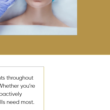
nts throughout
Whether you’re
roactively
lls need most.