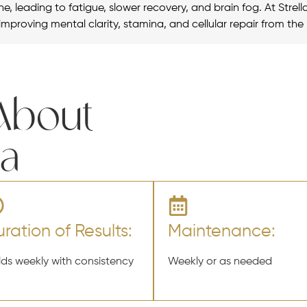
e, leading to fatigue, slower recovery, and brain fog. At Strell
improving mental clarity, stamina, and cellular repair from the 
 About
la
ration of Results:
Maintenance:
lds weekly with consistency
Weekly or as needed