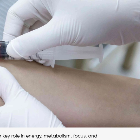
 key role in energy, metabolism, focus, and