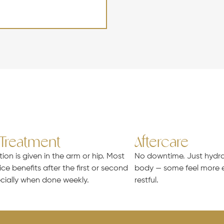
 Treatment
Aftercare
tion is given in the arm or hip. Most
No downtime. Just hydrat
ice benefits after the first or second
body — some feel more e
cially when done weekly.
restful.