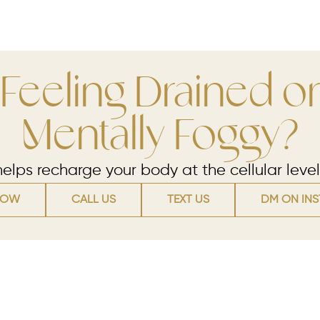
Feeling Drained or
Mentally Foggy?
lps recharge your body at the cellular level
NOW
CALL US
TEXT US
DM ON IN