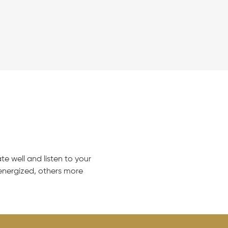
e well and listen to your
nergized, others more