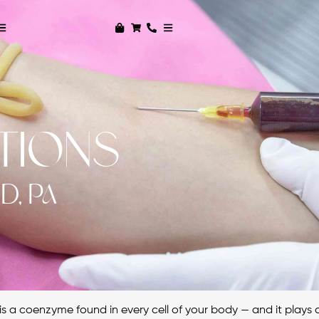
CTIONS
D, PA
s a coenzyme found in every cell of your body — and it plays a