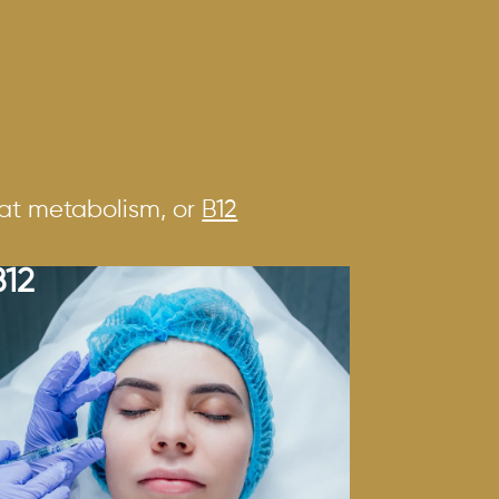
fat metabolism, or
B12
B12