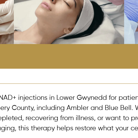
NAD+ injections in Lower Gwynedd for patie
y County, including Ambler and Blue Bell. 
epleted, recovering from illness, or want to p
ging, this therapy helps restore what your ce