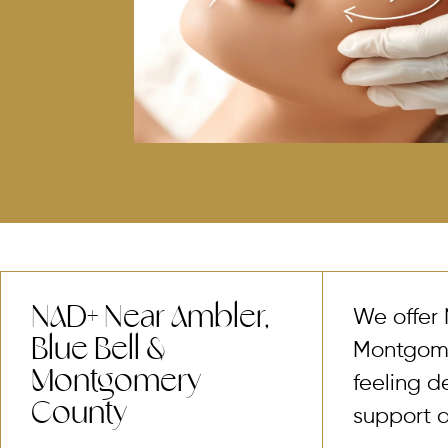
NAD+ Near Ambler,
We offer 
Blue Bell &
Montgomer
Montgomery
feeling d
County
support a