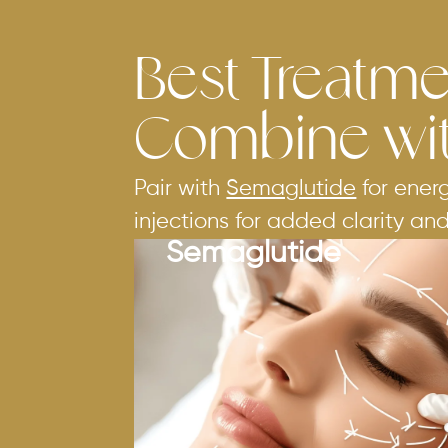
Best Treatme
Combine wi
Pair with
Semaglutide
for ener
injections for added clarity an
Semaglutide