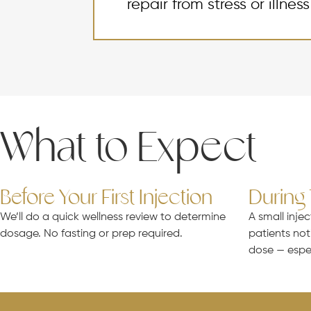
repair from stress or illness
What to Expect
Before Your First Injection
During
We’ll do a quick wellness review to determine
A small injec
dosage. No fasting or prep required.
patients not
dose — espe