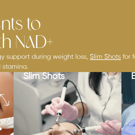
nts to
th NAD+
gy support during weight loss,
Slim Shots
for 
d stamina.
Slim Shots