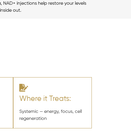
a, NAD+ injections help restore your levels
inside out.
Where it Treats:
Systemic — energy, focus, cell
regeneration