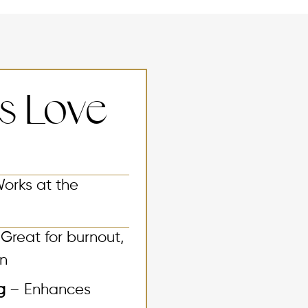
ts Love
orks at the
Great for burnout,
on
ng
– Enhances