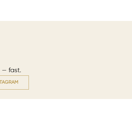
 — fast.
STAGRAM