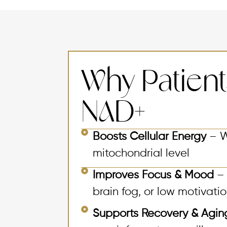
Why Patien
NAD+
Boosts Cellular Energy
– W
mitochondrial level
Improves Focus & Mood
– 
brain fog, or low motivati
Supports Recovery & Agi