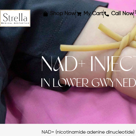
Shop Now
My Cart
Call Now
NAD+ INJE
IN LOWER GWYNED
NAD+ (nicotinamide adenine dinucleotide) i