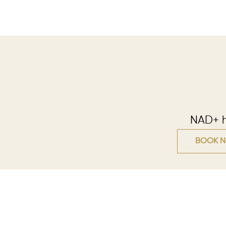
NAD+ he
BOOK 