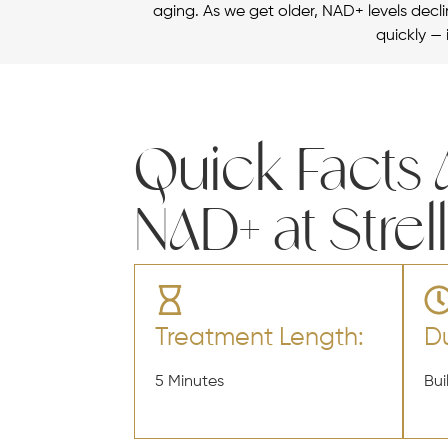
aging. As we get older, NAD+ levels declin
quickly — 
Quick Facts
NAD+ at Strel
Treatment Length:
Du
5 Minutes
Bui