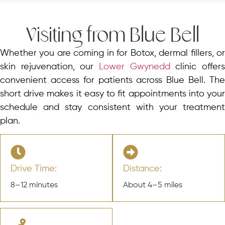
Visiting from Blue Bell
Whether you are coming in for Botox, dermal fillers, or
skin rejuvenation, our
Lower Gwynedd
clinic offer
convenient access for patients across Blue Bell. The
short drive makes it easy to fit appointments into your
schedule and stay consistent with your treatment
plan.
Drive Time:
Distance:
8–12 minutes
About 4–5 miles