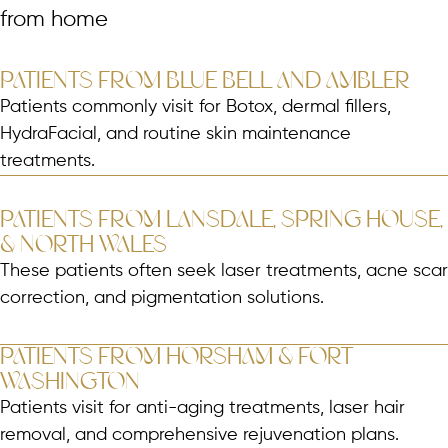
from home
PATIENTS FROM BLUE BELL AND AMBLER
Patients commonly visit for Botox, dermal fillers,
HydraFacial, and routine skin maintenance
treatments.
PATIENTS FROM LANSDALE, SPRING HOUSE,
& NORTH WALES
These patients often seek laser treatments, acne scar
correction, and pigmentation solutions.
PATIENTS FROM HORSHAM & FORT
WASHINGTON
Patients visit for anti-aging treatments, laser hair
removal, and comprehensive rejuvenation plans.