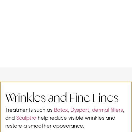
Wrinkles and Fine Lines
Treatments such as
Botox,
Dysport
,
dermal fillers
,
and
Sculptra
help reduce visible wrinkles and
restore a smoother appearance.