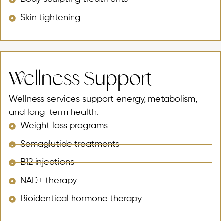
Skin tightening
Wellness Support
Wellness services support energy, metabolism,
and long-term health.
Weight loss programs
Semaglutide treatments
B12 injections
NAD+ therapy
Bioidentical hormone therapy