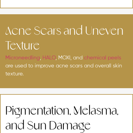
Acne Scars and Uneven
Texture
Microneedling
,
HALO
, MOXI, and
chemical peels
are used to improve acne scars and overall skin
texture.
Pigmentation, Melasma,
and Sun Damage