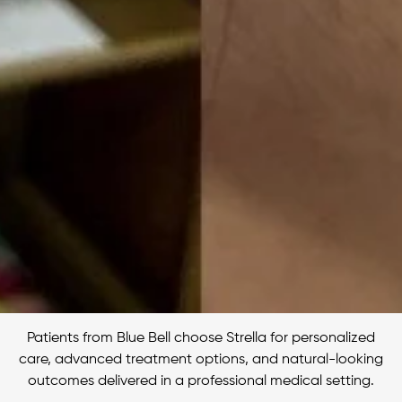
Patients from Blue Bell choose Strella for personalized
care, advanced treatment options, and natural-looking
outcomes delivered in a professional medical setting.