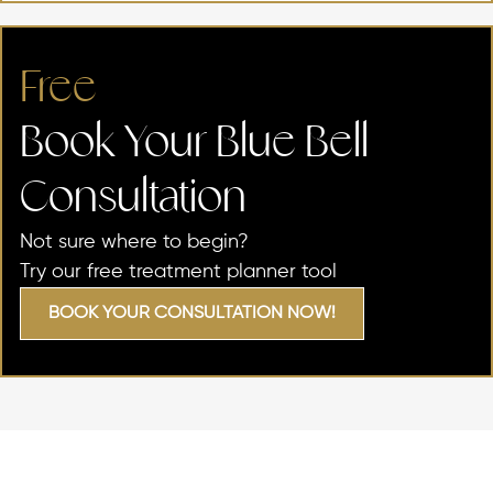
Free
Book Your Blue Bell
Consultation
Not sure where to begin?
Try our free treatment planner tool
BOOK YOUR CONSULTATION NOW!
SKIN CONCERNS WE