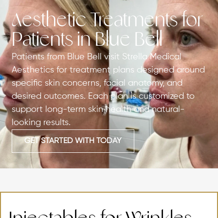
Aesthetic Treatments for
Patients in Blue Bell
Patients from Blue Bell visit Strella Medical
Aesthetics for treatment plans designed around
specific skin concerns, facial anatomy, and
desired outcomes. Each plan is customized to
support long-term skin health and natural-
looking results.
GET STARTED WITH TODAY