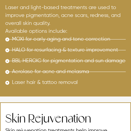
Laser and light-based treatments are used to
improve pigmentation, acne scars, redness, and
overall skin quality.
Available options include:
MOXI for early aging and tone correction
HALO for resurfacing & texture improvement
BBL HEROIC for pigmentation and sun damage
Aerolase for acne and melasma
Laser hair & tattoo removal
Skin Rejuvenation
Skin rejuvenation treatments help improve