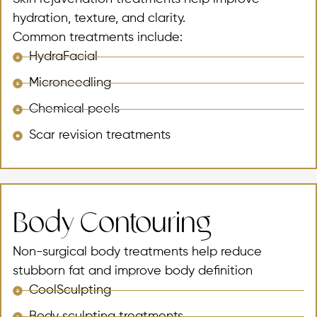
hydration, texture, and clarity.
Common treatments include:
HydraFacial
Microneedling
Chemical peels
Scar revision treatments
Body Contouring
Non-surgical body treatments help reduce
stubborn fat and improve body definition
CoolSculpting
Body sculpting treatments