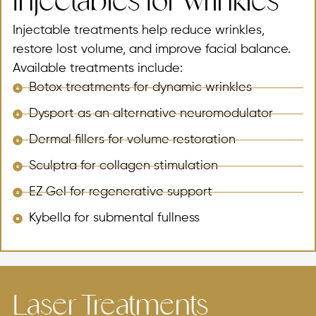
Injectables for Wrinkles
Injectable treatments help reduce wrinkles,
restore lost volume, and improve facial balance.
Available treatments include:
Botox treatments for dynamic wrinkles
Dysport as an alternative neuromodulator
Dermal fillers for volume restoration
Sculptra for collagen stimulation
EZ Gel for regenerative support
Kybella for submental fullness
Laser Treatments