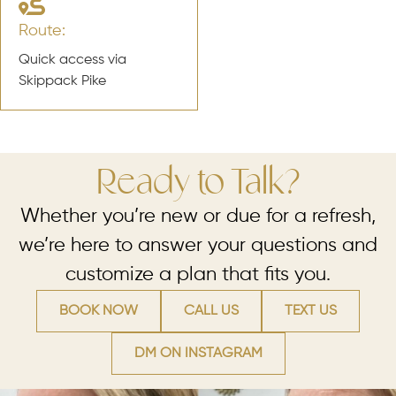
Route:
Quick access via
Skippack Pike
Ready to Talk?
Whether you’re new or due for a refresh,
we’re here to answer your questions and
customize a plan that fits you.
BOOK NOW
CALL US
TEXT US
DM ON INSTAGRAM