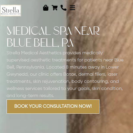
MEDICAL SPA NEAR
BLUE BELL, PA
Strella Medical Aesthetics provides medically
supervised aesthetic treatments for patients near Blue
Bell, Pennsylvania. Located 8 minutes away in Lower
Gwynedd, our clinic offers Botox, dermal fillers, laser
treatments, skin rejuvenation, body contouring, and
wellness services tailored to your goals, skin condition,
and long-term results.
BOOK YOUR CONSULTATION NOW!