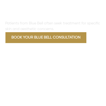
TREAT FOR BLUE BELL
PATIENTS
Patients from Blue Bell often seek treatment for specific
skin and aesthetic concerns.
BOOK YOUR BLUE BELL CONSULTATION