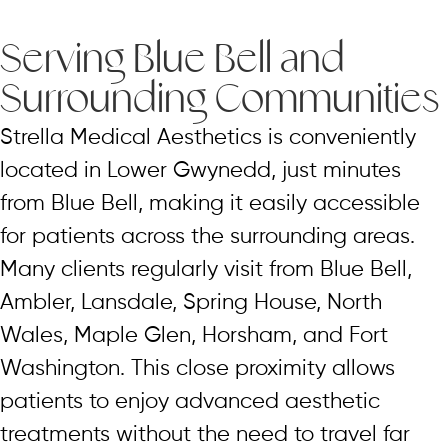
Serving Blue Bell and
Surrounding Communities
Strella Medical Aesthetics is conveniently
located in Lower Gwynedd, just minutes
from Blue Bell, making it easily accessible
for patients across the surrounding areas.
Many clients regularly visit from Blue Bell,
Ambler, Lansdale, Spring House, North
Wales, Maple Glen, Horsham, and Fort
Washington. This close proximity allows
patients to enjoy advanced aesthetic
treatments without the need to travel far