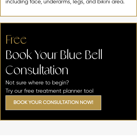
including face, underarms, legs, and bikini area.
Free
Book Your Blue Bell
Consultation​
Not sure where to begin?
Try our free treatment planner tool
BOOK YOUR CONSULTATION NOW!