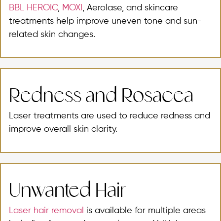
BBL HEROIC
,
MOXI
, Aerolase, and skincare
treatments help improve uneven tone and sun-
related skin changes.
Redness and Rosacea
Laser treatments are used to reduce redness and
improve overall skin clarity.
Unwanted Hair
Laser hair removal
is available for multiple areas