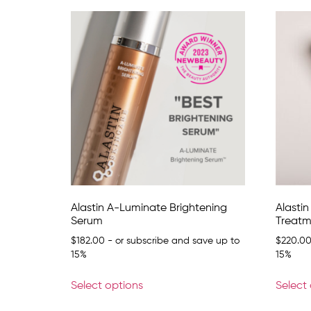
Alastin A-Luminate Brightening
Alasti
Serum
Treatm
$
182.00
- or subscribe and save up to
$
220.0
15%
15%
Select options
Select