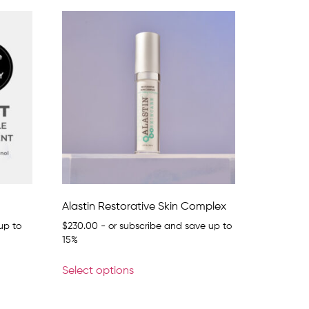
Alastin Restorative Skin Complex
up to
$
230.00
- or subscribe and save up to
15%
Select options