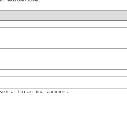
ed fields are marked
*
wser for the next time I comment.