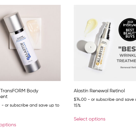
n TransFORM Body
Alastin Renewal Retinol
ent
$
74.00
- or subscribe and save 
0
- or subscribe and save up to
15%
Select options
 options