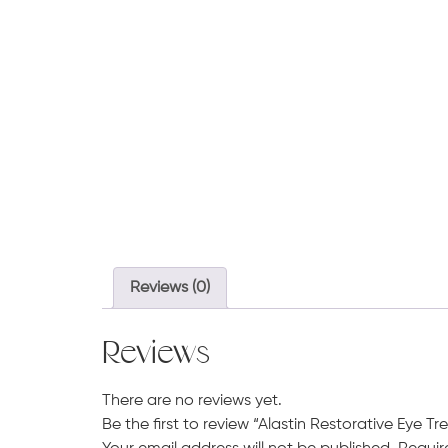
Reviews (0)
Reviews
There are no reviews yet.
Be the first to review “Alastin Restorative Eye T