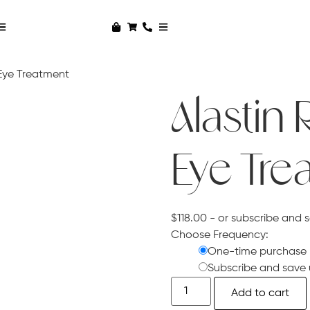
 Eye Treatment
Alastin 
Eye Tre
$
118.00
- or subscribe and 
Choose Frequency:
One-time purchase
Subscribe and save 
Add to cart