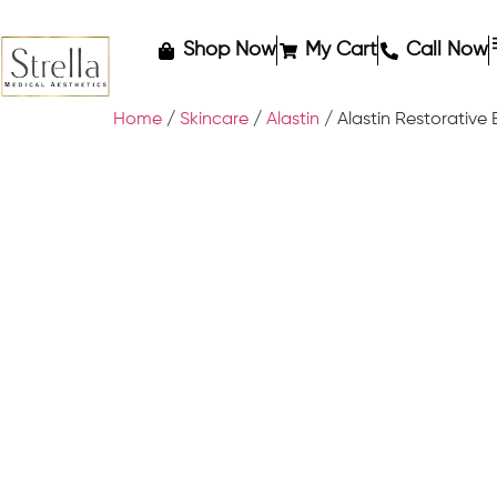
Shop Now
My Cart
Call Now
Home
/
Skincare
/
Alastin
/ Alastin Restorative