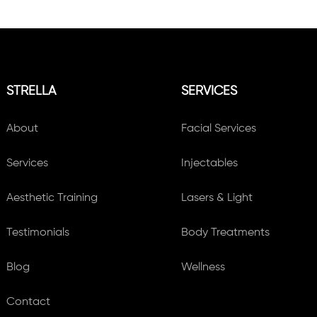
STRELLA
SERVICES
About
Facial Services
Services
Injectables
Aesthetic Training
Lasers & Light
Testimonials
Body Treatments
Blog
Wellness
Contact