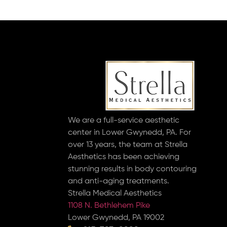
We are a full-service aesthetic
center in Lower Gwynedd, PA. For
over 13 years, the team at Strella
Aesthetics has been achieving
stunning results in body contouring
and anti-aging treatments.
Strella Medical Aesthetics
1108 N. Bethlehem Pike
Lower Gwynedd, PA 19002