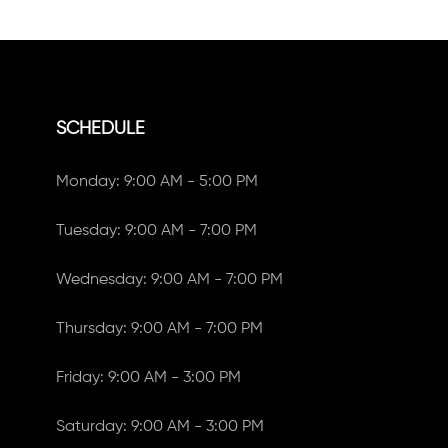
SCHEDULE
Monday: 9:00 AM - 5:00 PM
Tuesday: 9:00 AM - 7:00 PM
Wednesday: 9:00 AM - 7:00 PM
Thursday: 9:00 AM - 7:00 PM
Friday: 9:00 AM - 3:00 PM
Saturday: 9:00 AM - 3:00 PM