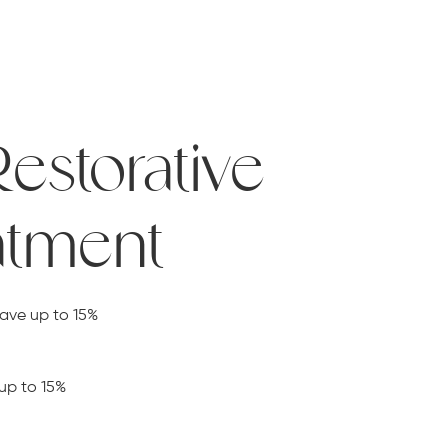
Restorative
atment
save up to 15%
up to 15%