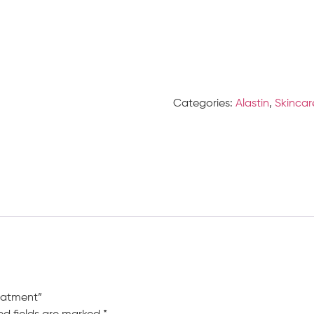
Categories:
Alastin
,
Skincar
reatment”