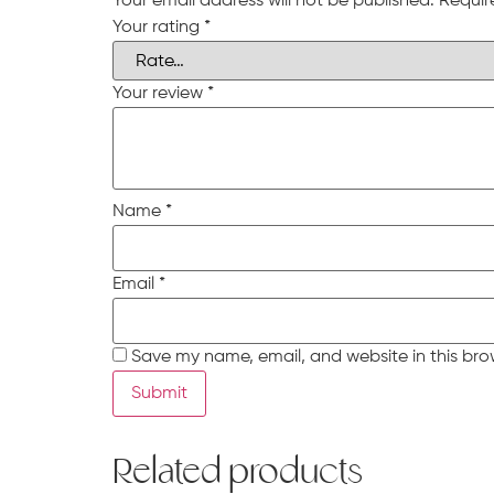
Your email address will not be published.
Requir
Your rating
*
Your review
*
Name
*
Email
*
Save my name, email, and website in this bro
Related products