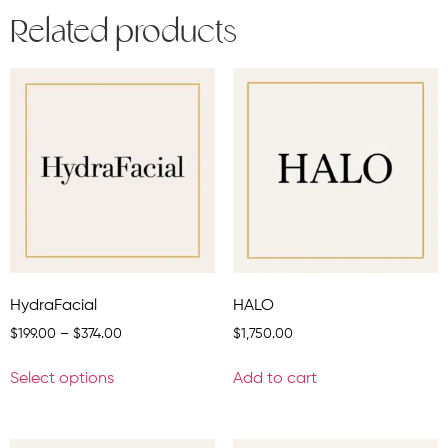
Related products
HydraFacial
HALO
$
199.00
–
$
374.00
$
1,750.00
Select options
Add to cart