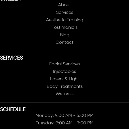
About
Services
Aesthetic Training
Testimonials
Blog
Contact
SERVICES
Facial Services
Injectables
Lasers & Light
Body Treatments
Wellness
SCHEDULE
Monday: 9:00 AM - 5:00 PM
Tuesday: 9:00 AM - 7:00 PM