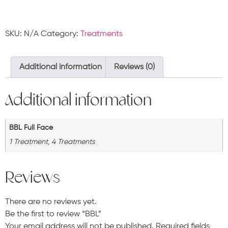
SKU:
N/A
Category:
Treatments
Additional information
Reviews (0)
Additional information
BBL Full Face
1 Treatment, 4 Treatments
Reviews
There are no reviews yet.
Be the first to review “BBL”
Your email address will not be published.
Required fields