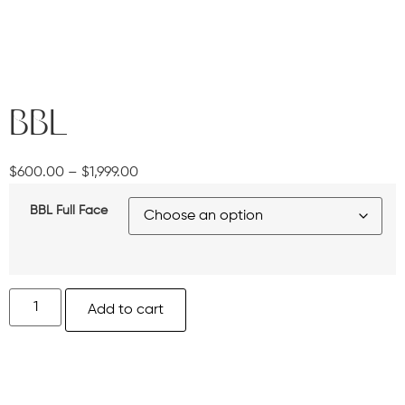
BBL
$
600.00
–
$
1,999.00
BBL Full Face
Add to cart