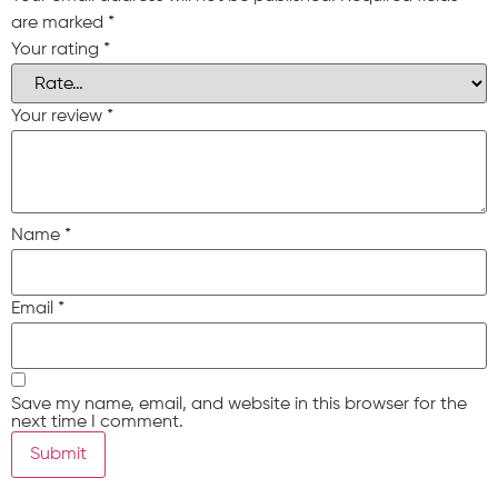
are marked
*
Your rating
*
Your review
*
Name
*
Email
*
Save my name, email, and website in this browser for the
next time I comment.