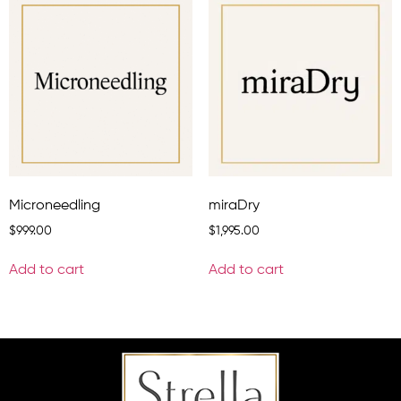
Microneedling
miraDry
$
999.00
$
1,995.00
Add to cart
Add to cart