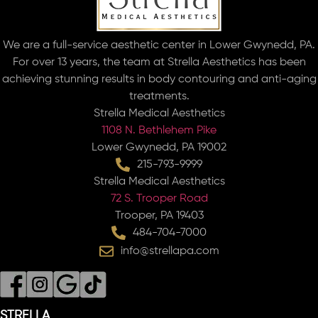
We are a full-service aesthetic center in Lower Gwynedd, PA.
For over 13 years, the team at Strella Aesthetics has been
achieving stunning results in body contouring and anti-aging
treatments.
Strella Medical Aesthetics
1108 N. Bethlehem Pike
Lower Gwynedd, PA 19002
215-793-9999
Strella Medical Aesthetics
72 S. Trooper Road
Trooper, PA 19403
484-704-7000
info@strellapa.com
STRELLA