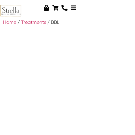
Home
/
Treatments
/ BBL