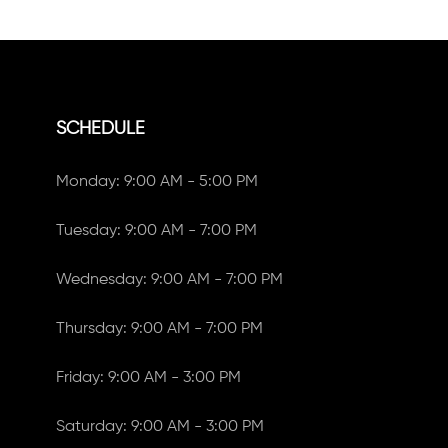
SCHEDULE
Monday: 9:00 AM - 5:00 PM
Tuesday: 9:00 AM - 7:00 PM
Wednesday: 9:00 AM - 7:00 PM
Thursday: 9:00 AM - 7:00 PM
Friday: 9:00 AM - 3:00 PM
Saturday: 9:00 AM - 3:00 PM