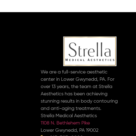
We are a full-service aesthetic
center in Lower Gwynedd, PA. For
over 13 years, the team at Strella
Aesthetics has been achieving
stunning results in body contouring
and anti-aging treatments.
Strella Medical Aesthetics
1108 N. Bethlehem Pike
Lower Gwynedd, PA 19002