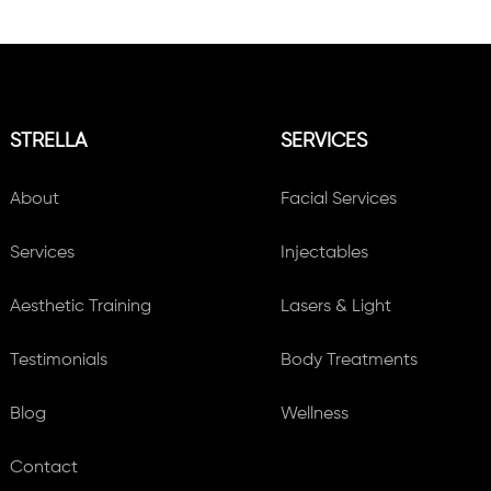
STRELLA
SERVICES
About
Facial Services
Services
Injectables
Aesthetic Training
Lasers & Light
Testimonials
Body Treatments
Blog
Wellness
Contact