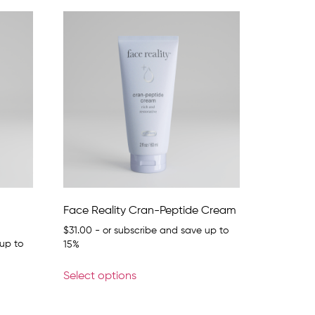
Face Reality Cran-Peptide Cream
$
31.00
- or subscribe and save up to
up to
15%
Select options