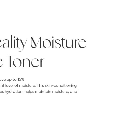
ality Moisture
e Toner
ave up to 15%
ht level of moisture. This skin-conditioning
es hydration, helps maintain moisture, and