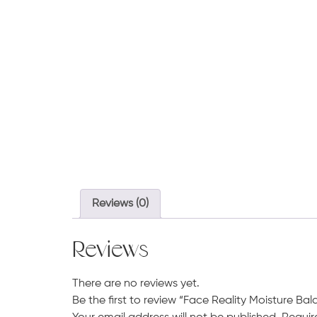
Reviews (0)
Reviews
There are no reviews yet.
Be the first to review “Face Reality Moisture Ba