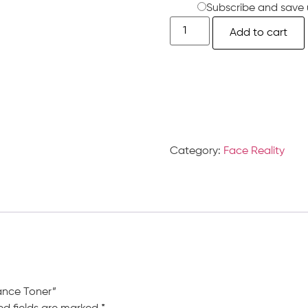
Subscribe and save 
Add to cart
Category:
Face Reality
lance Toner”