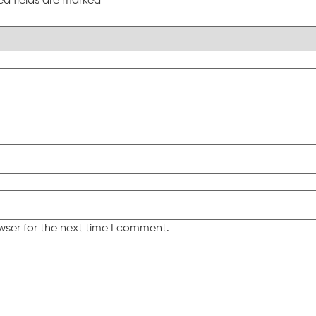
ed fields are marked
*
wser for the next time I comment.