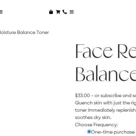
Moisture Balance Toner
Face Re
Balanc
$
33.00
- or subscribe and s
Quench skin with just the rig
toner immediately replenish
soothes dry skin.
Choose Frequency:
One-time purchase