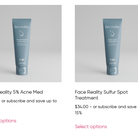
eality 5% Acne Med
Face Reality Sulfur Spot
Treatment
 or subscribe and save up to
$
34.00
- or subscribe and save 
15%
 options
Select options