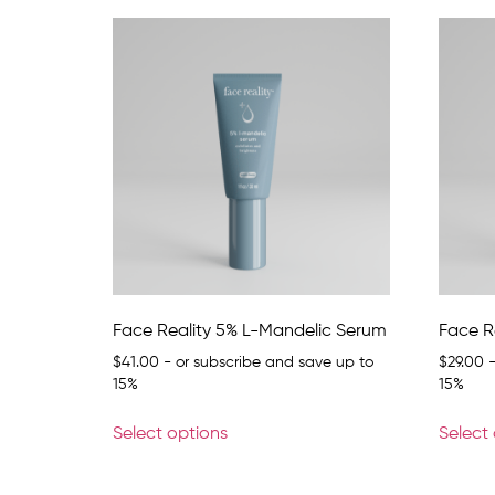
Face Reality 5% L-Mandelic Serum
Face R
$
41.00
- or subscribe and save up to
$
29.00
-
15%
15%
Select options
Select