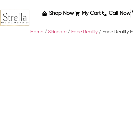
Shop Now
My Cart
Call Now
Home
/
Skincare
/
Face Reality
/ Face Reality 