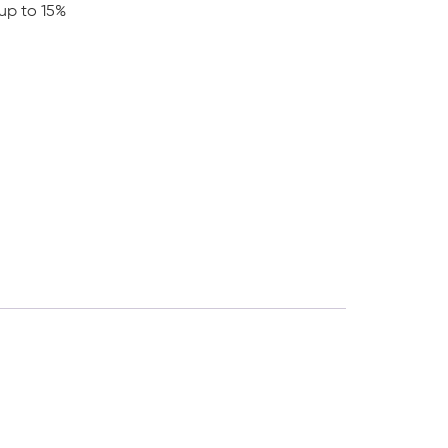
up to 15%