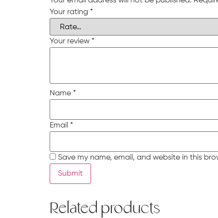
Your email address will not be published.
Requir
Your rating
*
Your review
*
Name
*
Email
*
Save my name, email, and website in this bro
Related products