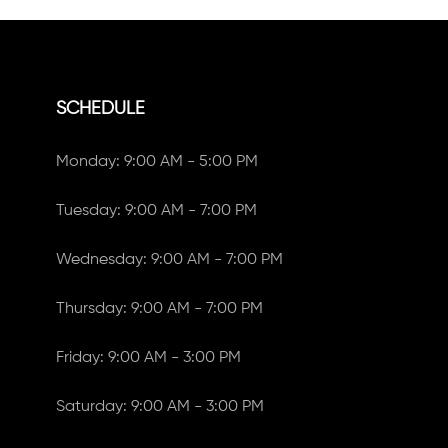
SCHEDULE
Monday: 9:00 AM - 5:00 PM
Tuesday: 9:00 AM - 7:00 PM
Wednesday: 9:00 AM - 7:00 PM
Thursday: 9:00 AM - 7:00 PM
Friday: 9:00 AM - 3:00 PM
Saturday: 9:00 AM - 3:00 PM