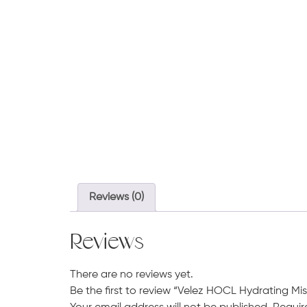
Reviews (0)
Reviews
There are no reviews yet.
Be the first to review “Velez HOCL Hydrating Mis