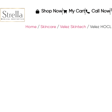
Shop Now
My Cart
Call Now
Home
/
Skincare
/
Velez Skintech
/ Velez HOCL 