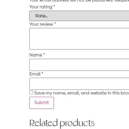
Your email address will not be published.
Requir
Your rating
*
Your review
*
Name
*
Email
*
Save my name, email, and website in this bro
Related products