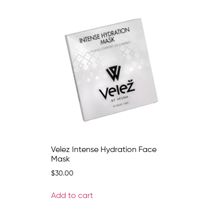
Velez Intense Hydration Face
Mask
$
30.00
Add to cart