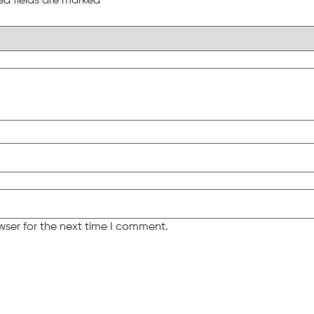
ed fields are marked
*
wser for the next time I comment.