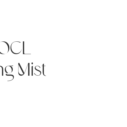
HOCL
ng Mist