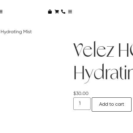
Hydrating Mist
Velez 
Hydrati
$
30.00
Add to cart