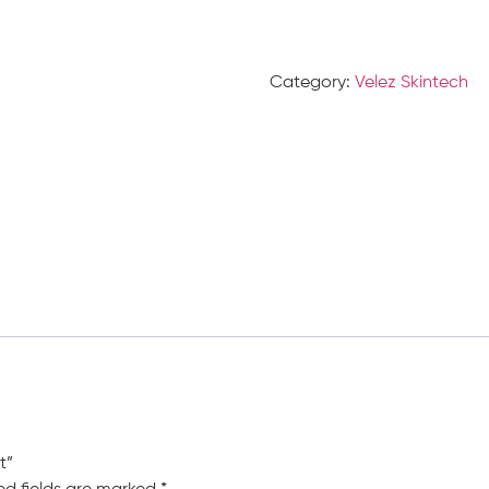
Category:
Velez Skintech
t”