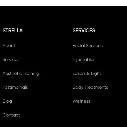
STRELLA
SERVICES
About
Facial Services
Services
Injectables
Aesthetic Training
Lasers & Light
Testimonials
Body Treatments
Blog
Wellness
Contact