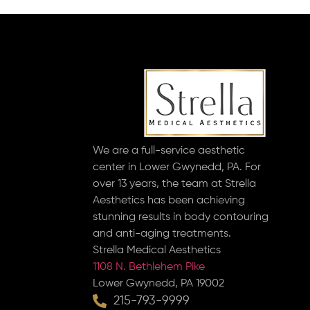
We are a full-service aesthetic
center in Lower Gwynedd, PA. For
over 13 years, the team at Strella
Aesthetics has been achieving
stunning results in body contouring
and anti-aging treatments.
Strella Medical Aesthetics
1108 N. Bethlehem Pike
Lower Gwynedd, PA 19002
215-793-9999